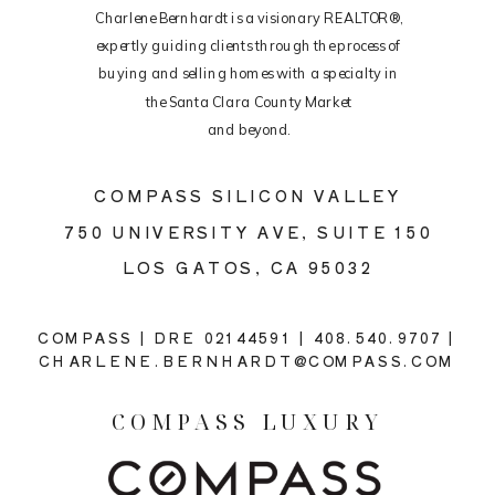
Charlene Bernhardt is a visionary REALTOR®,
expertly guiding clients through the process of
buying and selling homes with a specialty in
the Santa Clara County Market
and beyond.
COMPASS SILICON VALLEY
750 UNIVERSITY AVE, SUITE 150
LOS GATOS, CA 95032
COMPASS | DRE 02144591 | 408.540.9707 |
CHARLENE.BERNHARDT@COMPASS.COM
COMPASS LUXURY