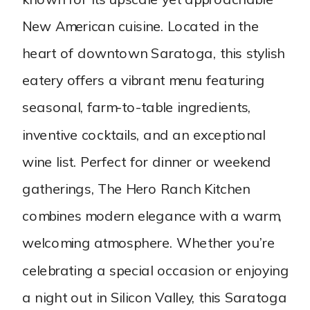
New American cuisine. Located in the
heart of downtown Saratoga, this stylish
eatery offers a vibrant menu featuring
seasonal, farm-to-table ingredients,
inventive cocktails, and an exceptional
wine list. Perfect for dinner or weekend
gatherings, The Hero Ranch Kitchen
combines modern elegance with a warm,
welcoming atmosphere. Whether you’re
celebrating a special occasion or enjoying
a night out in Silicon Valley, this Saratoga