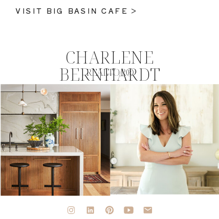
VISIT BIG BASIN CAFE >
CHARLENE
BERNHARDT
REALTOR®