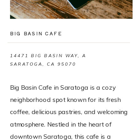
BIG BASIN CAFE
14471 BIG BASIN WAY, A
SARATOGA, CA 95070
Big Basin Cafe in Saratoga is a cozy
neighborhood spot known for its fresh
coffee, delicious pastries, and welcoming
atmosphere. Nestled in the heart of
downtown Saratoga, this cafe is a