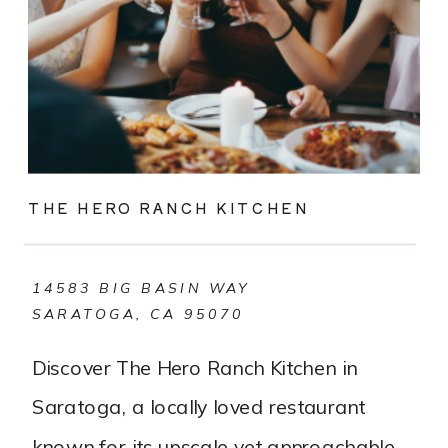
THE HERO RANCH KITCHEN
14583 BIG BASIN WAY
SARATOGA, CA 95070
Discover The Hero Ranch Kitchen in
Saratoga, a locally loved restaurant
known for its upscale yet approachable