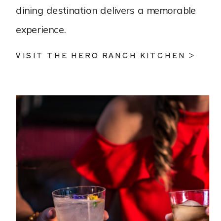
dining destination delivers a memorable
experience.
VISIT THE HERO RANCH KITCHEN >