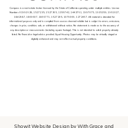
Compass is a real estate broker licensed by the State of California operating under multiple entities. License
Numbers 01991628, 1527235, 1527365, 1356742, 1443761, 1997075, 1935359, 1961027,
1842987, 1869607, 1866771, 1527205, 1079009, 1272467. All material is intended for
informational purposes only and is complied from sources deemed reliable but is subject to errors, omissions,
changes in price, condition, sale, or withdrawal without notice. No statement is made as to the accuracy of
any description or measurements (including square footage). This is not intended to solicit property already
listed. No financial or legal advice provided. Equal Housing Opportunity. Photos may be virtually staged or
digitally enhanced and may not reflect actual property conditions.
Showit Website Design by With Grace and