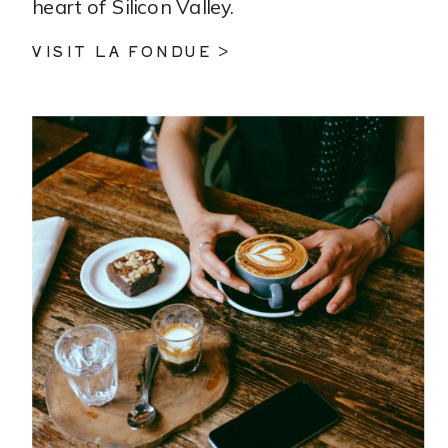
heart of Silicon Valley.
VISIT LA FONDUE >