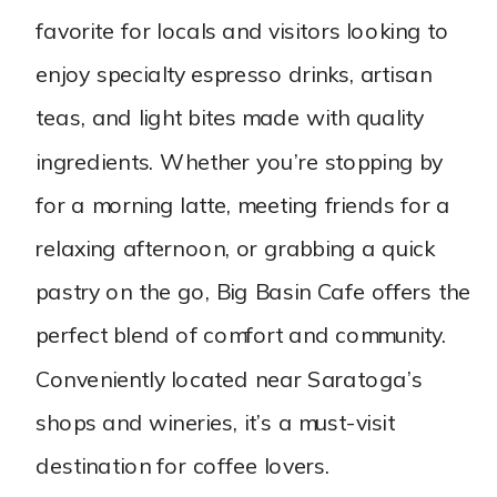
favorite for locals and visitors looking to
enjoy specialty espresso drinks, artisan
teas, and light bites made with quality
ingredients. Whether you’re stopping by
for a morning latte, meeting friends for a
relaxing afternoon, or grabbing a quick
pastry on the go, Big Basin Cafe offers the
perfect blend of comfort and community.
Conveniently located near Saratoga’s
shops and wineries, it’s a must-visit
destination for coffee lovers.