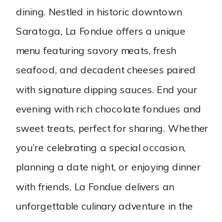
dining. Nestled in historic downtown
Saratoga, La Fondue offers a unique
menu featuring savory meats, fresh
seafood, and decadent cheeses paired
with signature dipping sauces. End your
evening with rich chocolate fondues and
sweet treats, perfect for sharing. Whether
you’re celebrating a special occasion,
planning a date night, or enjoying dinner
with friends, La Fondue delivers an
unforgettable culinary adventure in the