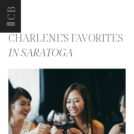
CB
CHARLENE'S FAVORITES
IN SARATOGA