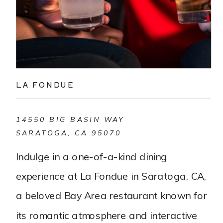
LA FONDUE
14550 BIG BASIN WAY
SARATOGA, CA 95070
Indulge in a one-of-a-kind dining
experience at La Fondue in Saratoga, CA,
a beloved Bay Area restaurant known for
its romantic atmosphere and interactive