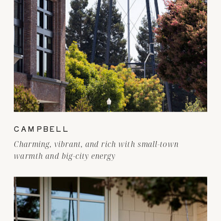
CAMPBELL
Charming, vibrant, and rich with small-town
warmth and big-city energy