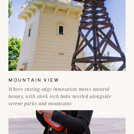
MOUNTAIN VIEW
Where cutting-edge innovation meets natural
beauty, with sleek tech hubs nestled alongside
serene parks and mountains