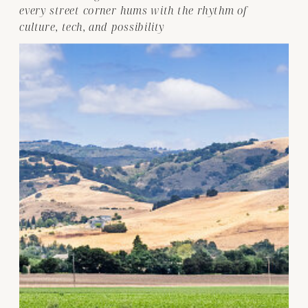
every street corner hums with the rhythm of
culture, tech, and possibility