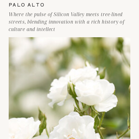
PALO ALTO
Where the pulse of Silicon Valley meets tree-lined
streets, blending innovation with a rich history of
culture and intellect