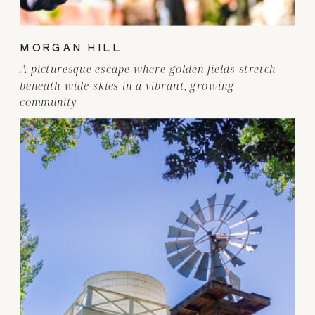
MORGAN HILL
A picturesque escape where golden fields stretch
beneath wide skies in a vibrant, growing
community