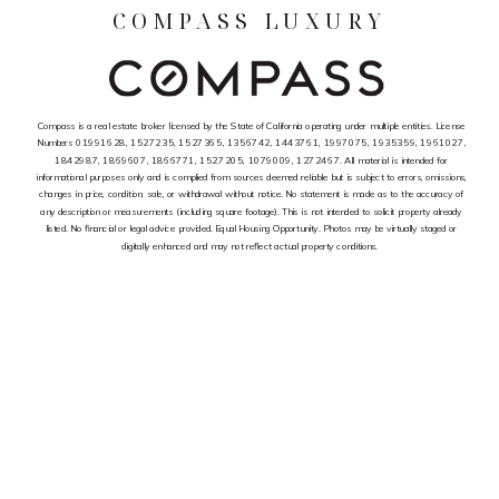
COMPASS LUXURY
Compass is a real estate broker licensed by the State of California operating under multiple entities. License
Numbers 01991628, 1527235, 1527365, 1356742, 1443761, 1997075, 1935359, 1961027,
1842987, 1869607, 1866771, 1527205, 1079009, 1272467. All material is intended for
informational purposes only and is complied from sources deemed reliable but is subject to errors, omissions,
changes in price, condition, sale, or withdrawal without notice. No statement is made as to the accuracy of
any description or measurements (including square footage). This is not intended to solicit property already
listed. No financial or legal advice provided. Equal Housing Opportunity. Photos may be virtually staged or
digitally enhanced and may not reflect actual property conditions.