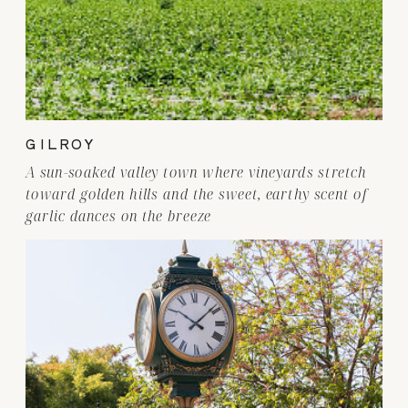
GILROY
A sun-soaked valley town where vineyards stretch
toward golden hills and the sweet, earthy scent of
garlic dances on the breeze