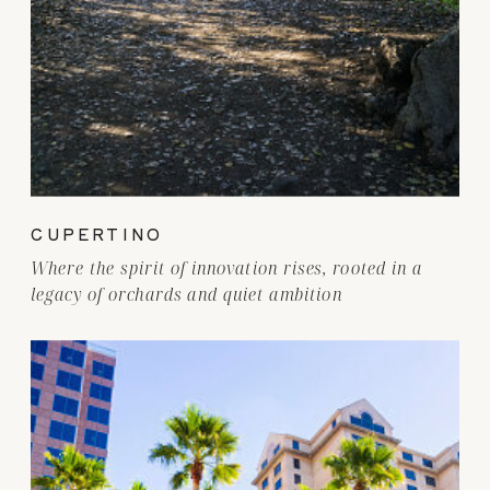
CUPERTINO
Where the spirit of innovation rises, rooted in a
legacy of orchards and quiet ambition