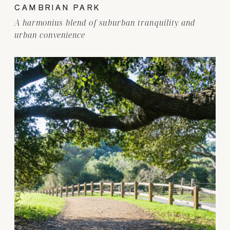
CAMBRIAN PARK
A harmonius blend of suburban tranquility and
urban convenience