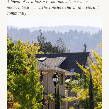
A blend of rich history and innovation where
modern tech meets the timeless charm in a vibrant
community