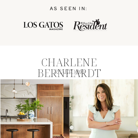
AS SEEN IN:
CHARLENE
BERNHARDT
REALTOR®