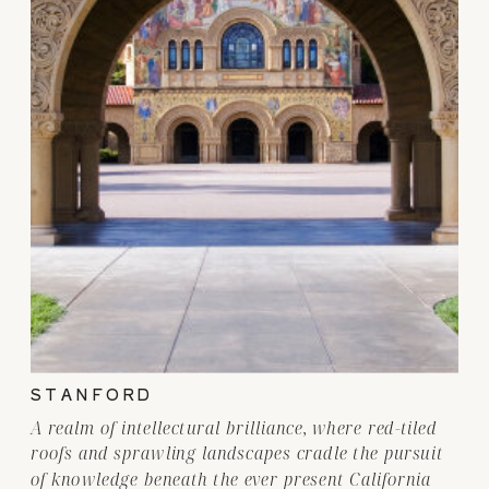
STANFORD
A realm of intellectural brilliance, where red-tiled
roofs and sprawling landscapes cradle the pursuit
of knowledge beneath the ever present California