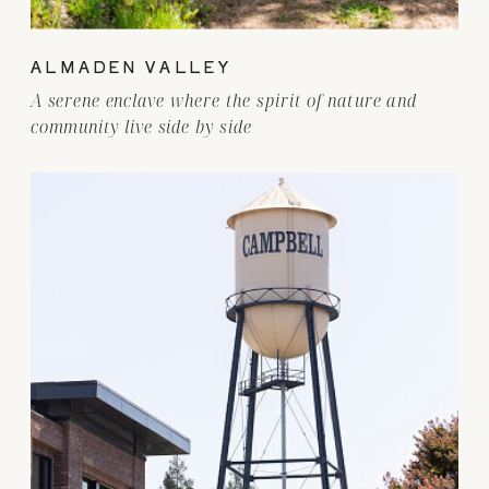
ALMADEN VALLEY
A serene enclave where the spirit of nature and
community live side by side