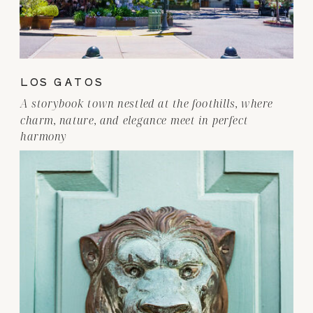
LOS GATOS
A storybook town nestled at the foothills, where
charm, nature, and elegance meet in perfect
harmony