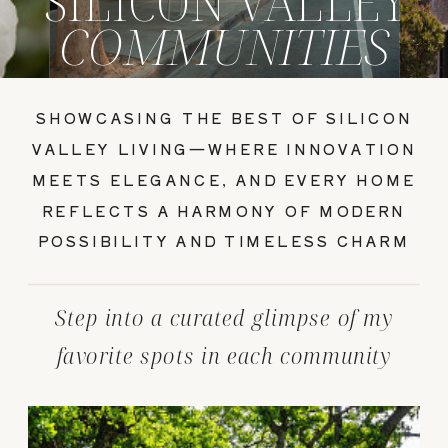
SILICON VALLEY
COMMUNITIES
SHOWCASING THE BEST OF SILICON
VALLEY LIVING—WHERE INNOVATION
MEETS ELEGANCE, AND EVERY HOME
REFLECTS A HARMONY OF MODERN
POSSIBILITY AND TIMELESS CHARM
Step into a curated glimpse of my
favorite spots in each community