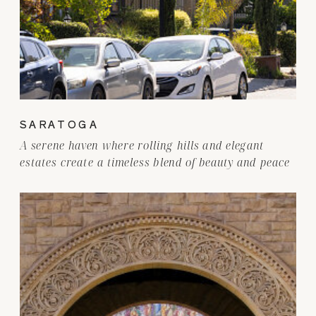
SARATOGA
A serene haven where rolling hills and elegant
estates create a timeless blend of beauty and peace