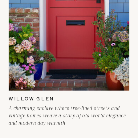
WILLOW GLEN
A charming enclave where tree-lined streets and
vintage homes weave a story of old-world elegance
and modern day warmth