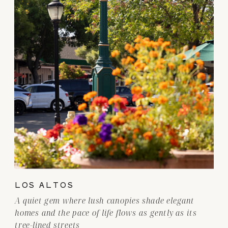
LOS ALTOS
A quiet gem where lush canopies shade elegant
homes and the pace of life flows as gently as its
tree-lined streets