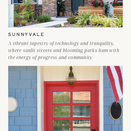
SUNNYVALE
A vibrant tapestry of technology and tranquility,
where sunlit streets and blooming parks hum with
the energy of progress and community