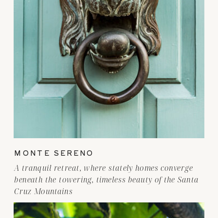
MONTE SERENO
A tranquil retreat, where stately homes converge
beneath the towering, timeless beauty of the Santa
Cruz Mountains