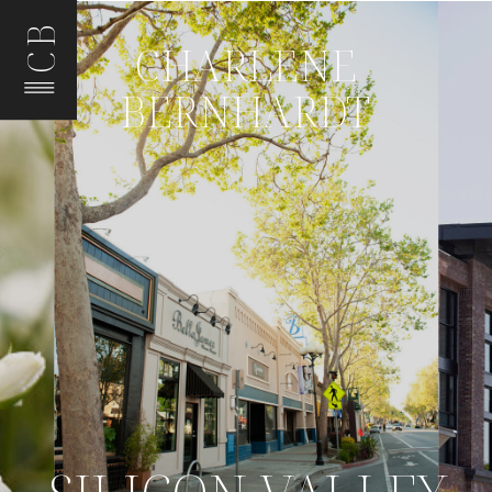
CB
CHARLENE
BERNHARDT