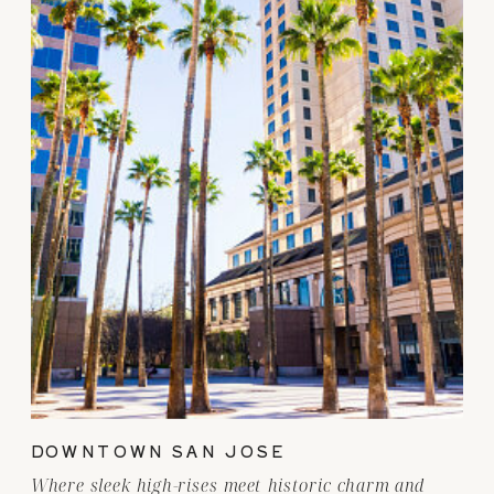
DOWNTOWN SAN JOSE
Where sleek high-rises meet historic charm and