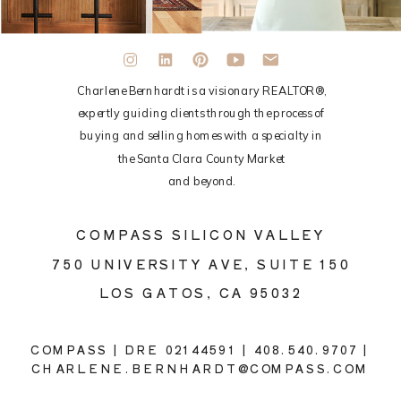
Charlene Bernhardt is a visionary REALTOR®,
expertly guiding clients through the process of
buying and selling homes with a specialty in
the Santa Clara County Market
and beyond.
COMPASS SILICON VALLEY
750 UNIVERSITY AVE, SUITE 150
LOS GATOS, CA 95032
COMPASS | DRE 02144591 | 408.540.9707 |
CHARLENE.BERNHARDT@COMPASS.COM