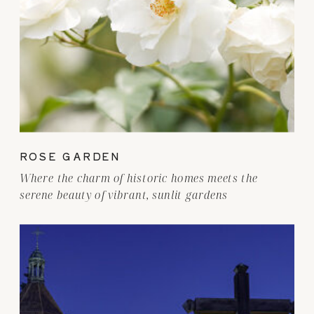
ROSE GARDEN
Where the charm of historic homes meets the
serene beauty of vibrant, sunlit gardens