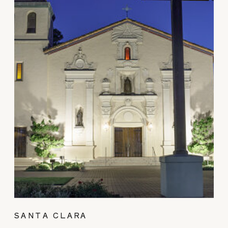
SANTA CLARA